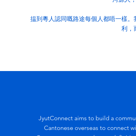
揾到粵人認同嘅路途每個人都唔一樣。
利，
JyutConnect aims to build a commun
Cantonese overseas to connect with