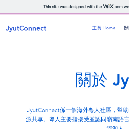
This site was designed with the
.com
web
JyutConnect
主頁 Home
關
關於 Jy
JyutConnect係一個海外粵人社區
源共享。粵人主要指接受並認同嶺南語
河源人