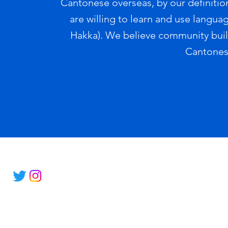
Cantonese overseas, by our definition
are willing to learn and use langua
Hakka). We believe community buildi
Cantones
© 2022 by JyutConnect